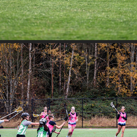
JETCITY - SAHALE VS RIPPERS GREEN DAY 2