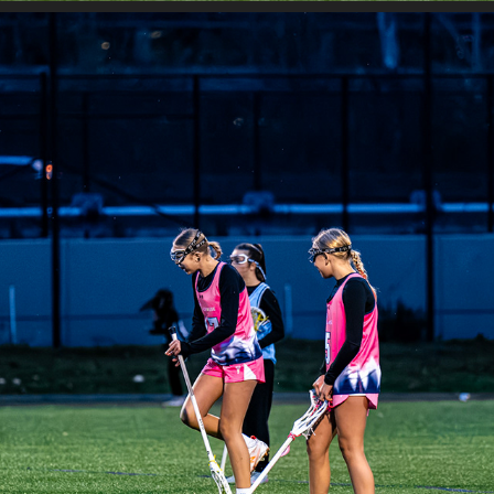
JETCITY - SAHALE VS OREGON PRIDE 2030 A
2025