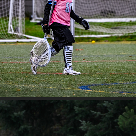
JETCITY - SAHALE VS CITYSIDE
2025