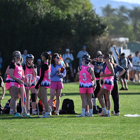
SAND STORM - SAHALE VS BAE GREEN
2026