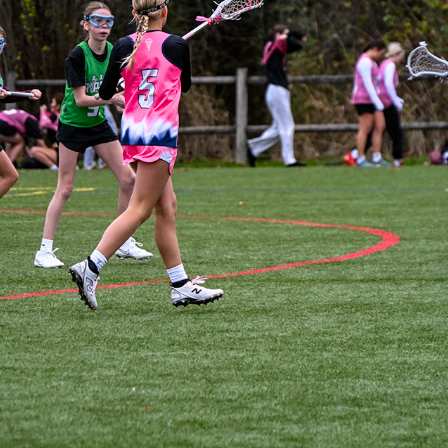
JETCITY - SAHALE VS RIPPERS GREEN
2025