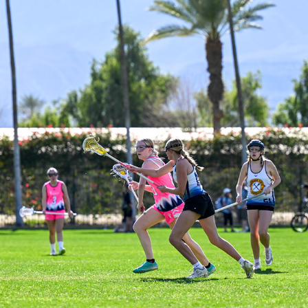
SAND STORM - SAHALE VS TREASURE STATE
2026