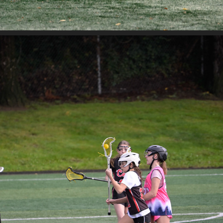
WA LOVE VS MT SI
2025