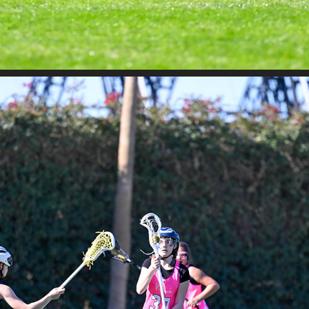
SAND STORM - SAHALE VS MAXLAX
2026