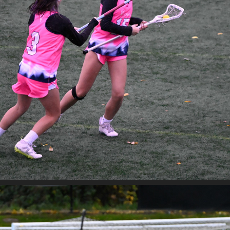
WA LOVE VS VAND'AL
2025