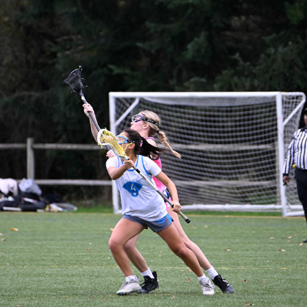
JETCITY - SAHALE VS ARC 2031
2025