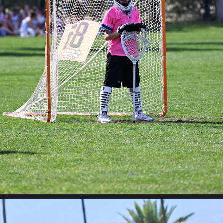
STAND STORM - SAHALE VS DESERT HEAT
2026