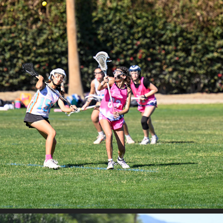
SAND STORM - SAHALE VS FRENZY
2026