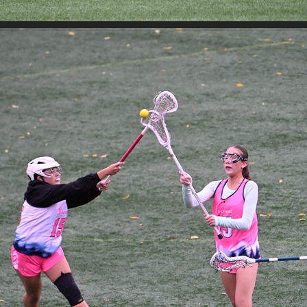
WA LOVE OLYMPIC DAY 2
2025