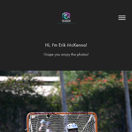
Hi, I'm Erik McKenna!
I hope you enjoy the photos!