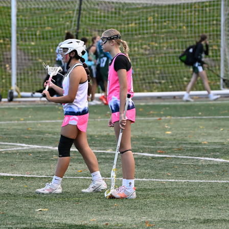
WA LOVE VS OLYMPIC (DAY 1)
2025