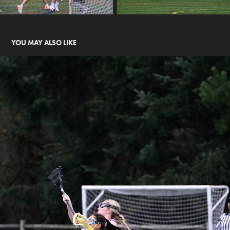
YOU MAY ALSO LIKE
JETCITY - SAHALE VS ARC 2031
2025