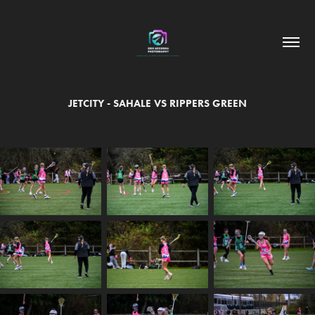
JETCITY - SAHALE VS RIPPERS GREEN