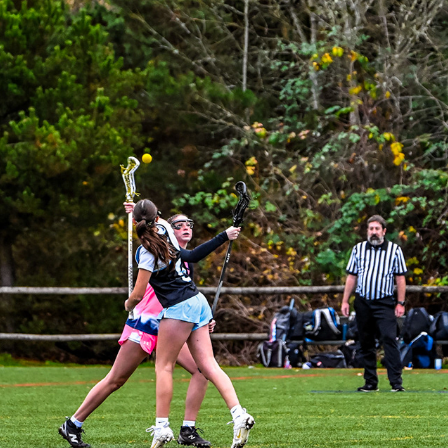
JETCITY BAKER VS OREGON PRIDE A
2025