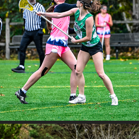
JETCITY BAKER VS RIPPER BLACK
2025