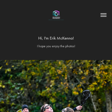
Hi, I'm Erik McKenna!
I hope you enjoy the photos!