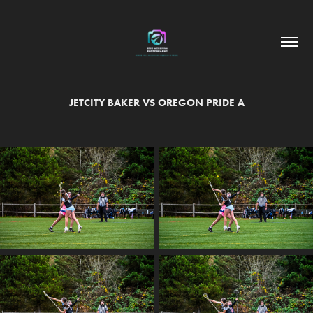
JETCITY BAKER VS OREGON PRIDE A